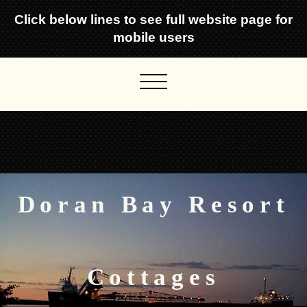
Click below lines to see full website page for
mobile users
Doran Bay Resort
Cottages