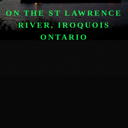
ON THE ST LAWRENCE
RIVER, IROQUOIS
ONTARIO