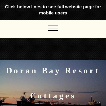
Click below lines to see full website page for
mobile users
Doran Bay Resort
Cottages