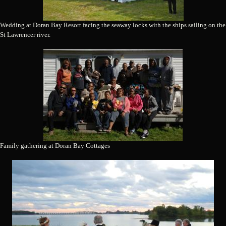
Wedding at Doran Bay Resort facing the seaway locks with the ships sailing on the
St Lawrencer river.
Family gathering at Doran Bay Cottages