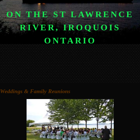
ON THE ST LAWRENCE
RIVER, IROQUOIS
ONTARIO
Weddings & Family Reunions